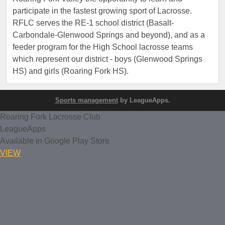
participate in the fastest growing sport of Lacrosse.
RFLC serves the RE-1 school district (Basalt-
Carbondale-Glenwood Springs and beyond), and as a
feeder program for the High School lacrosse teams
which represent our district - boys (Glenwood Springs
HS) and girls (Roaring Fork HS).
Sports management
by LeagueApps.
Roaring Fork Lacrosse Club
LeagueApps
Available in Google Play Store
VIEW