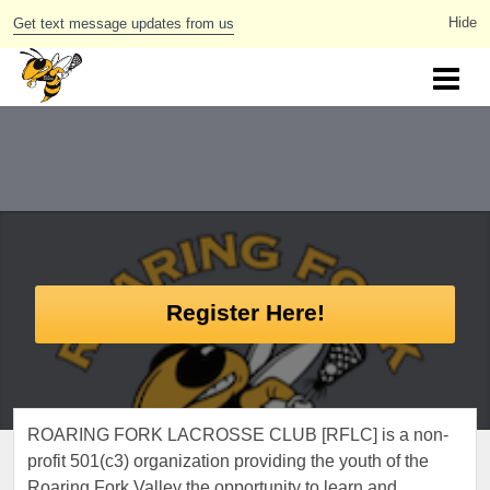
Get text message updates from us
Register Here!
ROARING FORK LACROSSE CLUB [RFLC] is a non-
profit 501(c3) organization providing the youth of the
Roaring Fork Valley the opportunity to learn and